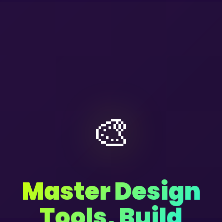
🎨
Master Design
Tools, Build