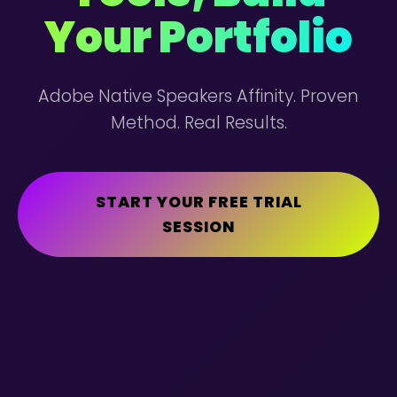
Your Portfolio
Adobe Native Speakers Affinity. Proven
Method. Real Results.
START YOUR FREE TRIAL
SESSION