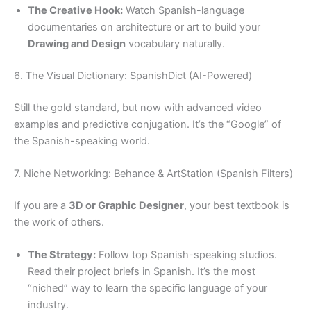
The Creative Hook:
Watch Spanish-language
documentaries on architecture or art to build your
Drawing and Design
vocabulary naturally.
6. The Visual Dictionary: SpanishDict (AI-Powered)
Still the gold standard, but now with advanced video
examples and predictive conjugation. It’s the “Google” of
the Spanish-speaking world.
7. Niche Networking: Behance & ArtStation (Spanish Filters)
If you are a
3D or Graphic Designer
, your best textbook is
the work of others.
The Strategy:
Follow top Spanish-speaking studios.
Read their project briefs in Spanish. It’s the most
“niched” way to learn the specific language of your
industry.