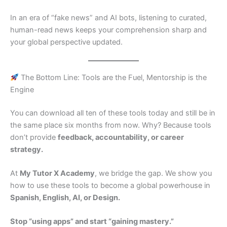
In an era of “fake news” and AI bots, listening to curated,
human-read news keeps your comprehension sharp and
your global perspective updated.
The Bottom Line: Tools are the Fuel, Mentorship is the
Engine
You can download all ten of these tools today and still be in
the same place six months from now. Why? Because tools
don’t provide
feedback, accountability, or career
strategy.
At
My Tutor X Academy
, we bridge the gap. We show you
how to use these tools to become a global powerhouse in
Spanish, English, AI, or Design.
Stop “using apps” and start “gaining mastery.”