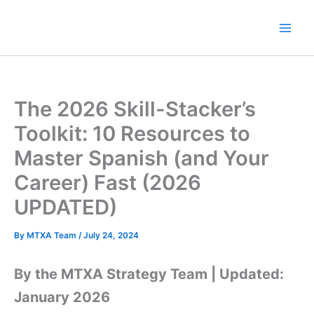
Skip
to
content
The 2026 Skill-Stacker’s
Toolkit: 10 Resources to
Master Spanish (and Your
Career) Fast (2026
UPDATED)
By
MTXA Team
/
July 24, 2024
By the MTXA Strategy Team | Updated:
January 2026