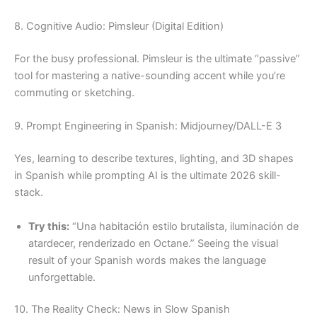
8. Cognitive Audio: Pimsleur (Digital Edition)
For the busy professional. Pimsleur is the ultimate “passive”
tool for mastering a native-sounding accent while you’re
commuting or sketching.
9. Prompt Engineering in Spanish: Midjourney/DALL-E 3
Yes, learning to describe textures, lighting, and 3D shapes
in Spanish while prompting AI is the ultimate 2026 skill-
stack.
Try this:
“Una habitación estilo brutalista, iluminación de
atardecer, renderizado en Octane.” Seeing the visual
result of your Spanish words makes the language
unforgettable.
10. The Reality Check: News in Slow Spanish