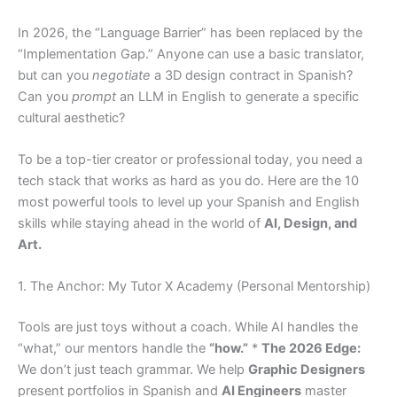
In 2026, the “Language Barrier” has been replaced by the
“Implementation Gap.” Anyone can use a basic translator,
but can you
negotiate
a 3D design contract in Spanish?
Can you
prompt
an LLM in English to generate a specific
cultural aesthetic?
To be a top-tier creator or professional today, you need a
tech stack that works as hard as you do. Here are the 10
most powerful tools to level up your Spanish and English
skills while staying ahead in the world of
AI, Design, and
Art.
1. The Anchor: My Tutor X Academy (Personal Mentorship)
Tools are just toys without a coach. While AI handles the
“what,” our mentors handle the
“how.”
*
The 2026 Edge:
We don’t just teach grammar. We help
Graphic Designers
present portfolios in Spanish and
AI Engineers
master