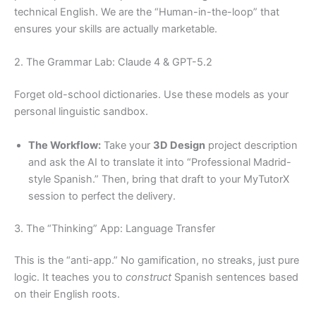
technical English. We are the “Human-in-the-loop” that
ensures your skills are actually marketable.
2. The Grammar Lab: Claude 4 & GPT-5.2
Forget old-school dictionaries. Use these models as your
personal linguistic sandbox.
The Workflow:
Take your
3D Design
project description
and ask the AI to translate it into “Professional Madrid-
style Spanish.” Then, bring that draft to your MyTutorX
session to perfect the delivery.
3. The “Thinking” App: Language Transfer
This is the “anti-app.” No gamification, no streaks, just pure
logic. It teaches you to
construct
Spanish sentences based
on their English roots.