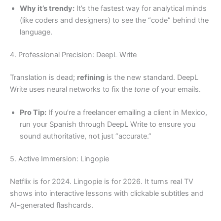
Why it’s trendy:
It’s the fastest way for analytical minds
(like coders and designers) to see the “code” behind the
language.
4. Professional Precision: DeepL Write
Translation is dead;
refining
is the new standard. DeepL
Write uses neural networks to fix the
tone
of your emails.
Pro Tip:
If you’re a freelancer emailing a client in Mexico,
run your Spanish through DeepL Write to ensure you
sound authoritative, not just “accurate.”
5. Active Immersion: Lingopie
Netflix is for 2024. Lingopie is for 2026. It turns real TV
shows into interactive lessons with clickable subtitles and
AI-generated flashcards.