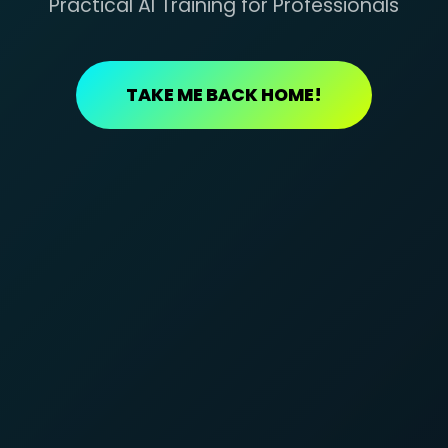
Practical AI Training for Professionals
TAKE ME BACK HOME!