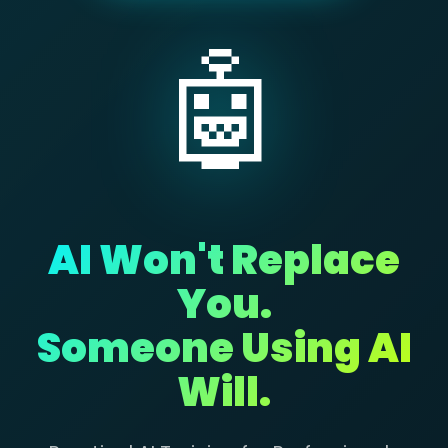
🤖
AI Won't Replace
You.
Someone Using AI
Will.