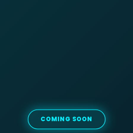
COMING SOON